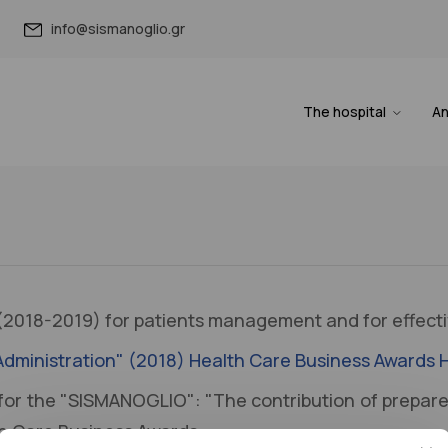
info@sismanoglio.gr
The hospital
A
2018-2019) for patients management and for effecti
ic Administration" (2018) Health Care Business Awards
for the "SISMANOGLIO": "The contribution of prepare
th Care Business Awards.