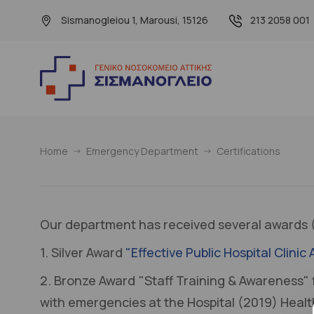
Sismanogleiou 1, Marousi, 15126
213 2058 001
Home
Emergency Department
Certifications
Our department has received several awards (
1. Silver Award
"Effective Public Hospital Clin
2. Bronze Award "Staff Training & Awareness" 
with emergencies at the Hospital (2019) Heal