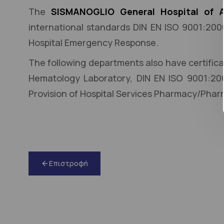
The
SISMANOGLIO General Hospital of A
international standards DIN EN ISO 9001:20
Hospital Emergency Response.
The following departments also have certific
Hematology Laboratory, DIN EN ISO 9001:20
Provision of Hospital Services Pharmacy/Pha
Επιστροφή