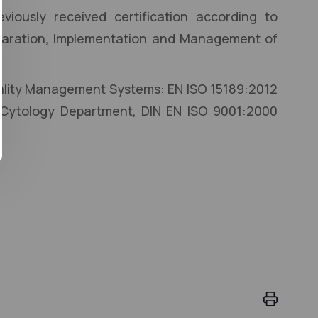
viously received certification according to
eparation, Implementation and Management of
Quality Management Systems: EN ISO 15189:2012
 Cytology Department, DIN EN ISO 9001:2000