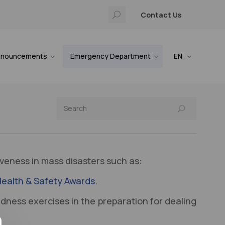
Contact Us
nnouncements
Emergency Department
EN
veness in mass disasters such as:
 Health & Safety Awards
.
dness exercises in the preparation for dealing